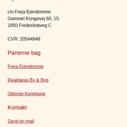
c/o Freja Ejendomme
Gammel Kongevej 60, 15.
1850 Frederiksberg C
CVR: 20544848
Parterne bag
Freja Ejendomme
Realdania By & Byg
Odense Kommune
Kontakt
Send en mail