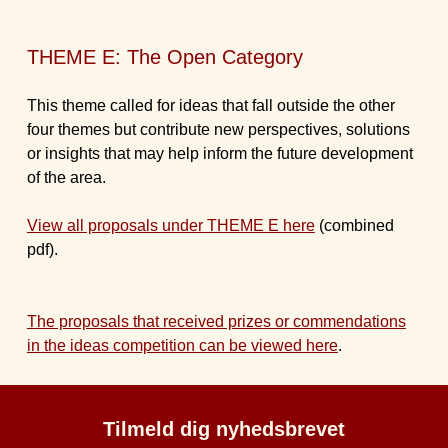
THEME E: The Open Category
This theme called for ideas that fall outside the other
four themes but contribute new perspectives, solutions
or insights that may help inform the future development
of the area.
View all proposals under THEME E here
(combined
pdf).
The proposals that received prizes or commendations
in the ideas competition can be viewed here
.
Tilmeld dig nyhedsbrevet