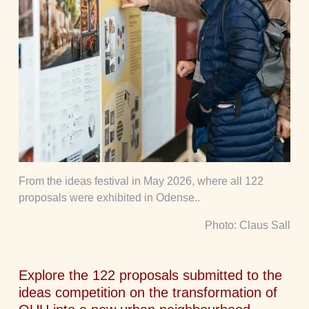
From the ideas festival in May 2026, where all 122
proposals were exhibited in Odense..
Photo: Claus Sall
Explore the 122 proposals submitted to the
ideas competition on the transformation of