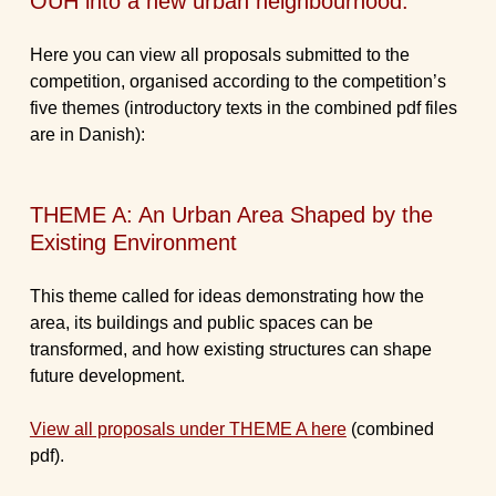
OUH into a new urban neighbourhood.
Here you can view all proposals submitted to the
competition, organised according to the competition’s
five themes (introductory texts in the combined pdf files
are in Danish):
THEME A: An Urban Area Shaped by the
Existing Environment
This theme called for ideas demonstrating how the
area, its buildings and public spaces can be
transformed, and how existing structures can shape
future development.
View all proposals under THEME A here
(combined
pdf).