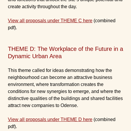
create activity throughout the day.
View all proposals under THEME C here
(combined
pdf).
THEME D: The Workplace of the Future in a
Dynamic Urban Area
This theme called for ideas demonstrating how the
neighbourhood can become an attractive business
environment, where transformation creates the
conditions for new synergies to emerge, and where the
distinctive qualities of the buildings and shared facilities
attract new companies to Odense.
View all proposals under THEME D here
(combined
pdf).