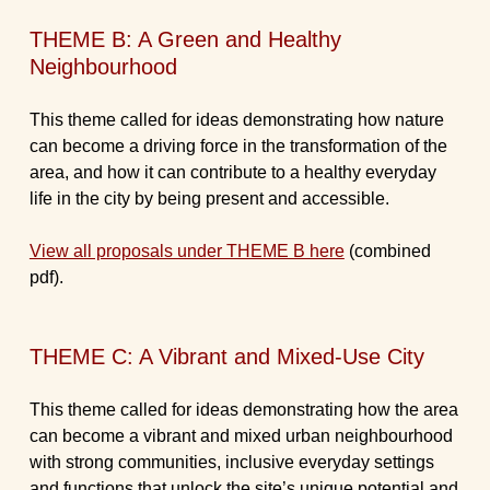
THEME B: A Green and Healthy
Neighbourhood
This theme called for ideas demonstrating how nature
can become a driving force in the transformation of the
area, and how it can contribute to a healthy everyday
life in the city by being present and accessible.
View all proposals under THEME B here
(combined
pdf).
THEME C: A Vibrant and Mixed-Use City
This theme called for ideas demonstrating how the area
can become a vibrant and mixed urban neighbourhood
with strong communities, inclusive everyday settings
and functions that unlock the site’s unique potential and