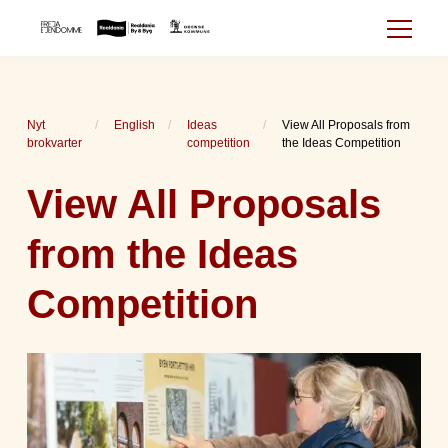
Nyt
English
Ideas
View All Proposals from
brokvarter
competition
the Ideas Competition
View All Proposals
from the Ideas
Competition