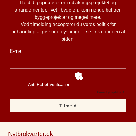
Hold dig opdateret om udviklingsprojektet og
arrangementer, livet i bydelen, kommende boliger,
byggeprojekter og meget mere.
Ved tilmelding accepterer du vores politik for
behandling af personoplysninger - se link i bunden af
siden.
E-mail
Anti-Robot Verification
Friendly
Captcha ⇗
Tilmeld
Nytbrokvarter.dk